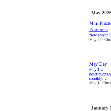
May 202
Mini Practi
Emotions
New speech p
May 25
Chri
•
1
May Day
May 1 is a ti
descriptions 
monthly…
May 1
Chris
•
1
January 