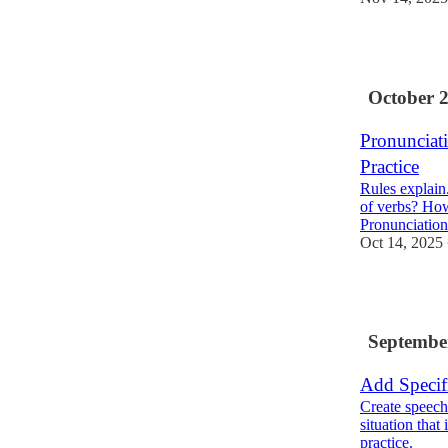
3
October 
Pronunciat
Practice
Rules explain
of verbs? How
Pronunciatio
Oct 14, 2025
3
Septembe
Add Specif
Create speech
situation that
practice.