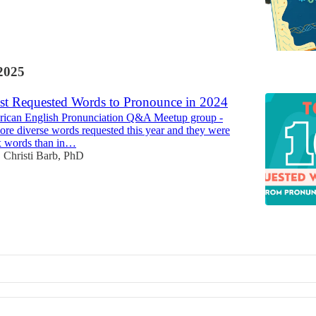
2025
t Requested Words to Pronounce in 2024
ican English Pronunciation Q&A Meetup group -
re diverse words requested this year and they were
 words than in…
Christi Barb, PhD
•