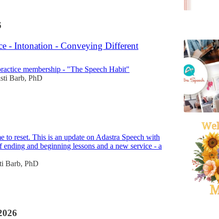
6
ce - Intonation - Conveying Different
ractice membership - "The Speech Habit"
sti Barb, PhD
me to reset. This is an update on Adastra Speech with
of ending and beginning lessons and a new service - a
ti Barb, PhD
2026