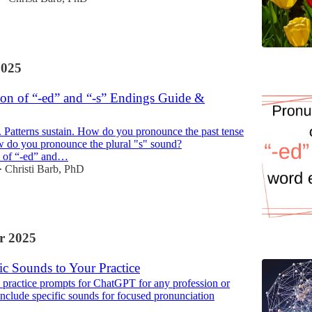
2025
ion of “-ed” and “-s” Endings Guide &
. Patterns sustain. How do you pronounce the past tense
 do you pronounce the plural "s" sound?
n of “-ed” and…
Christi Barb, PhD
•
r 2025
ic Sounds to Your Practice
 practice prompts for ChatGPT for any profession or
 include specific sounds for focused pronunciation