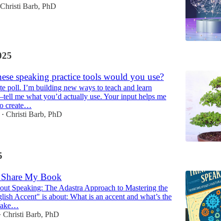
Christi Barb, PhD
025
ese speaking practice tools would you use?
e poll. I’m building new ways to teach and learn
—tell me what you’d actually use. Your input helps me
to create…
Christi Barb, PhD
•
5
to Share My Book
out Speaking: The Adastra Approach to Mastering the
ish Accent" is about: What is an accent and what’s the
 make…
Christi Barb, PhD
•