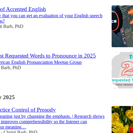
 of Accented English
that you can get an evaluation of your English speech
ns?
ti Barb, PhD
t Requested Words to Pronounce in 2025
rican English Pronunciation Meetup Group
i Barb, PhD
 2025
ctice Control of Prosody
aning just by changing the emphasis. | Research shows
 improves comprehensibility so the listener can
our meaning…
Christi Barb, PhD
•