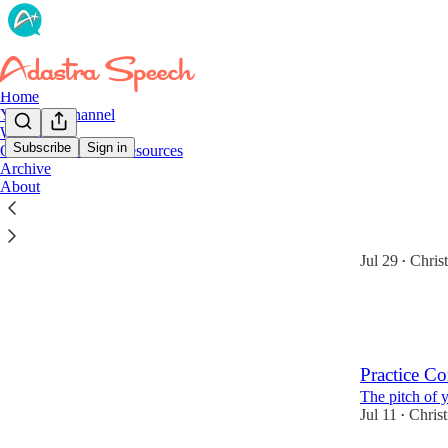
Home
YouTube Channel
Website
Subscribe
Sign in
Online Courses & Resources
Archive
Latest
Top
About
I Can Do H
I can do hard 
Jul 29
Chris
•
5
1
Practice Co
The pitch of 
Jul 11
Chris
•