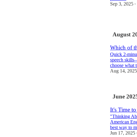
Sep 3, 2025
•
2
August 2
Which of th
Quick 2-minut
speech skills
choose what 
Aug 14, 2025
June 202
It's Time 
"Thinking Ab
American Engl
best way to
Jun 17, 2025