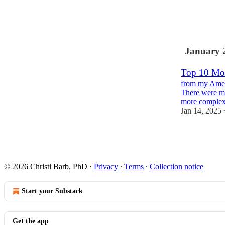
6
1
January 
Top 10 Mos
from my Amer
There were mo
more complex
Jan 14, 2025
1
© 2026 Christi Barb, PhD
·
Privacy
∙
Terms
∙
Collection notice
Start your Substack
Get the app