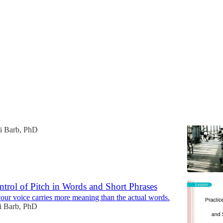
Discussions
ard Things (When I Have a Plan)
things.
ti Barb, PhD
ntrol of Pitch in Words and Short Phrases
your voice carries more meaning than the actual words.
ti Barb, PhD