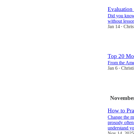
Evaluation
Did you know 
without lesso
Jan 14
Chris
•
5
Top 20 Mos
From the Ame
Jan 6
Christ
•
4
November
How to Pra
Change the me
prosody often
understand y
Nov 14, 2025