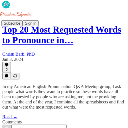
Subscribe
Sign in
Top 20 Most Requested Words
to Pronounce in…
Christi Barb, PhD
Jan 3, 2024
2
In my American English Pronunciation Q&A Meetup group, I ask
people what words they want to practice so these words have all
been requested by people who are asking me, not me providing
them. At the end of the year, I combine all the spreadsheets and find
out what were the most requested words.
Read →
Comments