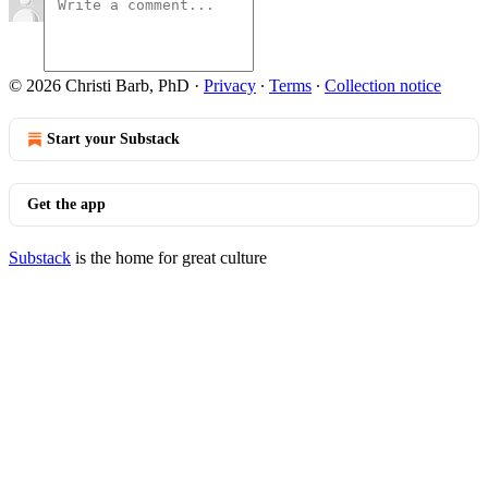
© 2026 Christi Barb, PhD
·
Privacy
∙
Terms
∙
Collection notice
Start your Substack
Get the app
Substack
is the home for great culture