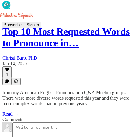
Subscribe
Sign in
Top 10 Most Requested Words
to Pronounce in…
Christi Barb, PhD
Jan 14, 2025
1
from my American English Pronunciation Q&A Meetup group -
There were more diverse words requested this year and they were
more complex words than in previous years.
Read →
Comments