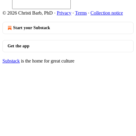
© 2026 Christi Barb, PhD
·
Privacy
∙
Terms
∙
Collection notice
Start your Substack
Get the app
Substack
is the home for great culture