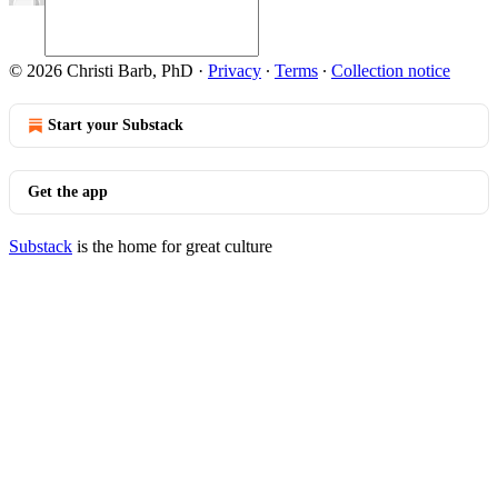
© 2026 Christi Barb, PhD
·
Privacy
∙
Terms
∙
Collection notice
Start your Substack
Get the app
Substack
is the home for great culture