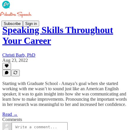
Subscribe
Sign in
Speaking Skills Throughout
Your Career
Christi Barb, PhD
Aug 23, 2022
Starting with Graduate School - Amaya’s goal when she started
working with me wasn’t to sound just like an American English
speaker, it was to gain insight into how she was communicating and
learn how to make improvements. Pronouncing the important words
in her research was meaningful to her and increased her confidence.
Read →
Comments