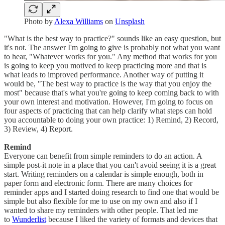
Photo by
Alexa Williams
on
Unsplash
"What is the best way to practice?" sounds like an easy question, but
it's not. The answer I'm going to give is probably not what you want
to hear, "Whatever works for you." Any method that works for you
is going to keep you motived to keep practicing more and that is
what leads to improved performance. Another way of putting it
would be, "The best way to practice is the way that you enjoy the
most" because that's what you're going to keep coming back to with
your own interest and motivation. However, I'm going to focus on
four aspects of practicing that can help clarify what steps can hold
you accountable to doing your own practice: 1) Remind, 2) Record,
3) Review, 4) Report.
Remind
Everyone can benefit from simple reminders to do an action. A
simple post-it note in a place that you can't avoid seeing it is a great
start. Writing reminders on a calendar is simple enough, both in
paper form and electronic form. There are many choices for
reminder apps and I started doing research to find one that would be
simple but also flexible for me to use on my own and also if I
wanted to share my reminders with other people. That led me
to
Wunderlist
because I liked the variety of formats and devices that