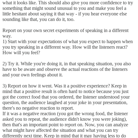
what it looks like. This should also give you more confidence to try
something that might sound unusual to you and make you feel a
little hesitant about saying it that way - if you hear everyone else
sounding like that, you can do it, too.
Report on your own secret experiments of speaking in a different
way.
1) Start with your expectations of what you expect to happen when
you try speaking in a different way. How will the listeners react?
How will you feel?
2) Try it. While you're doing it, in that speaking situation, you also
have to be aware and observe the actual reactions of the listeners
and your own feelings about it.
3) Report on how it went. Was it a positive experience? Keep in
mind that a positive result is often hard to notice because you just
got the correct food that you ordered, the listener understood your
question, the audience laughed at your joke in your presentation,
there's no negative reaction to report.
If it was a negative reaction (you got the wrong food, the listener
asked you to repeat, the audience didn't know you were joking),
then that's an important point to report on. Now, you can analyze
what might have affected the situation and what you can try
differently next time. Keep in mind that it may having less to do