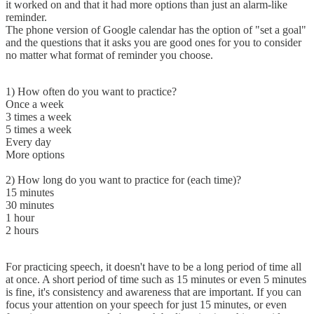
it worked on and that it had more options than just an alarm-like
reminder.
The phone version of Google calendar has the option of "set a goal"
and the questions that it asks you are good ones for you to consider
no matter what format of reminder you choose.
1) How often do you want to practice?
Once a week
3 times a week
5 times a week
Every day
More options
2) How long do you want to practice for (each time)?
15 minutes
30 minutes
1 hour
2 hours
For practicing speech, it doesn't have to be a long period of time all
at once. A short period of time such as 15 minutes or even 5 minutes
is fine, it's consistency and awareness that are important. If you can
focus your attention on your speech for just 15 minutes, or even