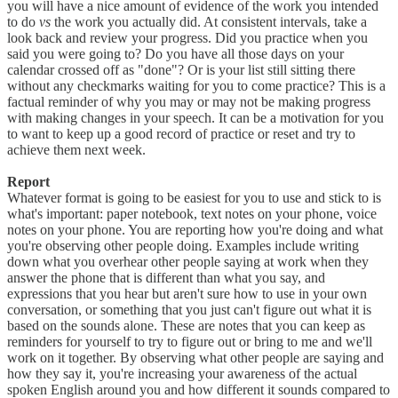
you will have a nice amount of evidence of the work you intended
to do
vs
the work you actually did. At consistent intervals, take a
look back and review your progress. Did you practice when you
said you were going to? Do you have all those days on your
calendar crossed off as "done"? Or is your list still sitting there
without any checkmarks waiting for you to come practice? This is a
factual reminder of why you may or may not be making progress
with making changes in your speech. It can be a motivation for you
to want to keep up a good record of practice or reset and try to
achieve them next week.
Report
Whatever format is going to be easiest for you to use and stick to is
what's important: paper notebook, text notes on your phone, voice
notes on your phone. You are reporting how you're doing and what
you're observing other people doing. Examples include writing
down what you overhear other people saying at work when they
answer the phone that is different than what you say, and
expressions that you hear but aren't sure how to use in your own
conversation, or something that you just can't figure out what it is
based on the sounds alone. These are notes that you can keep as
reminders for yourself to try to figure out or bring to me and we'll
work on it together. By observing what other people are saying and
how they say it, you're increasing your awareness of the actual
spoken English around you and how different it sounds compared to