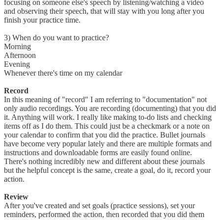
focusing on someone else's speech by listening/watching a video
and observing their speech, that will stay with you long after you
finish your practice time.
3) When do you want to practice?
Morning
Afternoon
Evening
Whenever there's time on my calendar
Record
In this meaning of "record" I am referring to "documentation" not
only audio recordings. You are recording (documenting) that you did
it. Anything will work. I really like making to-do lists and checking
items off as I do them. This could just be a checkmark or a note on
your calendar to confirm that you did the practice. Bullet journals
have become very popular lately and there are multiple formats and
instructions and downloadable forms are easily found online.
There's nothing incredibly new and different about these journals
but the helpful concept is the same, create a goal, do it, record your
action.
Review
After you've created and set goals (practice sessions), set your
reminders, performed the action, then recorded that you did them