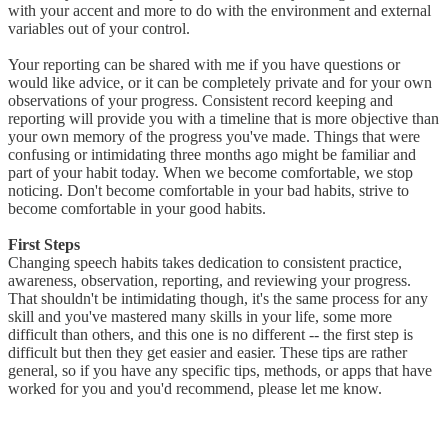
with your accent and more to do with the environment and external
variables out of your control.
Your reporting can be shared with me if you have questions or
would like advice, or it can be completely private and for your own
observations of your progress. Consistent record keeping and
reporting will provide you with a timeline that is more objective than
your own memory of the progress you've made. Things that were
confusing or intimidating three months ago might be familiar and
part of your habit today. When we become comfortable, we stop
noticing. Don't become comfortable in your bad habits, strive to
become comfortable in your good habits.
First Steps
Changing speech habits takes dedication to consistent practice,
awareness, observation, reporting, and reviewing your progress.
That shouldn't be intimidating though, it's the same process for any
skill and you've mastered many skills in your life, some more
difficult than others, and this one is no different -- the first step is
difficult but then they get easier and easier. These tips are rather
general, so if you have any specific tips, methods, or apps that have
worked for you and you'd recommend, please let me know.