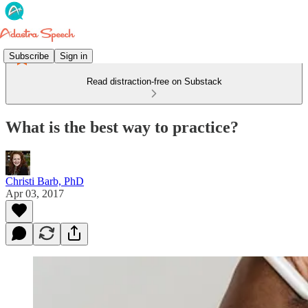
Subscribe
Sign in
Read distraction-free on Substack
What is the best way to practice?
Christi Barb, PhD
Apr 03, 2017