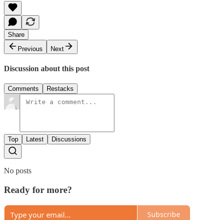
Share
Previous
Next
Discussion about this post
Comments
Restacks
Top
Latest
Discussions
No posts
Ready for more?
Subscribe