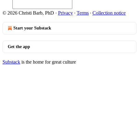
© 2026 Christi Barb, PhD
·
Privacy
∙
Terms
∙
Collection notice
Start your Substack
Get the app
Substack
is the home for great culture