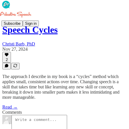
Subscribe
Sign in
Speech Cycles
Christi Barb, PhD
Nov 27, 2024
2
The approach I describe in my book is a “cycles” method which
applies small, consistent actions over time. Changing speech is a
skill that takes time but like learning any new skill or concept,
breaking it down into smaller parts makes it less intimidating and
more manageable.
Read →
Comments