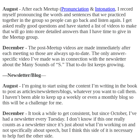
August
- After each Meetup (
Pronunciation
&
Intonation
, I record
myself pronouncing the words and sentences that we practiced
together in the group so people can go back and listen again. I get
asked really good questions and have started a list of videos to make
that will go into more detailed answers than I have time to give in
the Meetup group.
December
- The post-Meetup videos are made immediately after
each meeting so those are always up-to-date. The only answer-
specific video I’ve made was in connection with the newsletter
about the Many Sounds of “S.” That to-do list keeps growing.
—Newsletter/Blog
—
August
- I’m going to start using the content I’m writing in the book
to post as articles/newsletters/blogs, whatever you want to call them.
I haven’t been able to keep up a weekly or even a monthly blog so
this will be a challenge for me.
December
- It took a while to get consistent, but since October, I’ve
had a newsletter every Tuesday. I don’t know if this one really
counts as a newsletter since it’s just about what I’m working on and
not specifically about speech, but I think this side of it is necessary
to help fuel the other side.