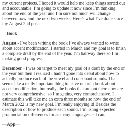
my current projects, I hoped it would help me keep things sorted out
and accountable. I’m going to update it now since I’m thinking
about the end of the year and I’m sure not much will change
between now and the next two weeks. Here’s what I’ve done since
my August 2nd post:
—Book—
August
- I’ve been writing the book I’ve always wanted to write
about accent modification. I started in March and my goal is to finish
a complete draft by the end of the year. I’m halfway there so I’m
making good progress.
December
- I was on target to meet my goal of a draft by the end of
the year but then I realized I hadn’t gone into detail about how to
actually produce each of the vowel and consonant sounds. That
seems like a really important thing to leave out of a book about
accent modification, but really, the books that are out there now are
not very comprehensive, so I’m getting very comprehensive. I
estimate this will take me an extra three months so now the end of
March 2022 is my new goal. I’m really enjoying it! Besides the
description of how to produce each sound, I’m listing expected
pronunciation differences for as many languages as I can.
—App
—