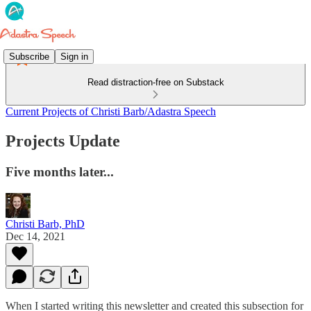
Subscribe
Sign in
Read distraction-free on Substack
Current Projects of Christi Barb/Adastra Speech
Projects Update
Five months later...
Christi Barb, PhD
Dec 14, 2021
When I started writing this newsletter and created this subsection for