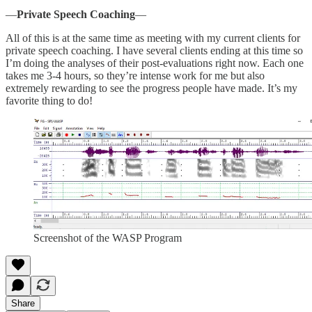
—
Private Speech Coaching
—
All of this is at the same time as meeting with my current clients for
private speech coaching. I have several clients ending at this time so
I’m doing the analyses of their post-evaluations right now. Each one
takes me 3-4 hours, so they’re intense work for me but also
extremely rewarding to see the progress people have made. It’s my
favorite thing to do!
Screenshot of the WASP Program
Share