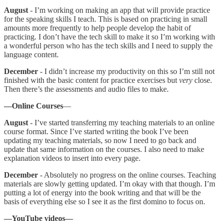
August
- I’m working on making an app that will provide practice
for the speaking skills I teach. This is based on practicing in small
amounts more frequently to help people develop the habit of
practicing. I don’t have the tech skill to make it so I’m working with
a wonderful person who has the tech skills and I need to supply the
language content.
December
- I didn’t increase my productivity on this so I’m still not
finished with the basic content for practice exercises but
very
close.
Then there’s the assessments and audio files to make.
—Online Courses
—
August
- I’ve started transferring my teaching materials to an online
course format. Since I’ve started writing the book I’ve been
updating my teaching materials, so now I need to go back and
update that same information on the courses. I also need to make
explanation videos to insert into every page.
December
- Absolutely no progress on the online courses. Teaching
materials are slowly getting updated. I’m okay with that though. I’m
putting a lot of energy into the book writing and that will be the
basis of everything else so I see it as the first domino to focus on.
—YouTube videos—