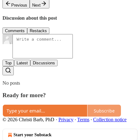
Previous
Next
Discussion about this post
Comments
Restacks
Top
Latest
Discussions
No posts
Ready for more?
Subscribe
© 2026 Christi Barb, PhD
·
Privacy
∙
Terms
∙
Collection notice
Start your Substack