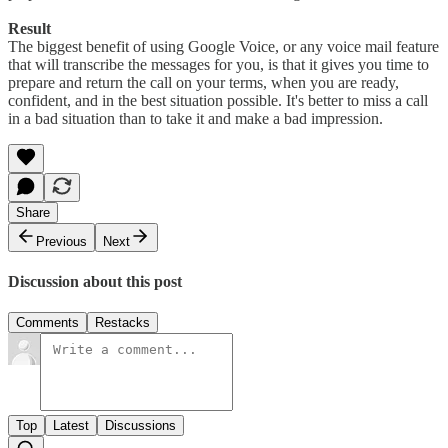
Result
The biggest benefit of using Google Voice, or any voice mail feature
that will transcribe the messages for you, is that it gives you time to
prepare and return the call on your terms, when you are ready,
confident, and in the best situation possible. It's better to miss a call
in a bad situation than to take it and make a bad impression.
Share
Previous
Next
Discussion about this post
Comments
Restacks
Top
Latest
Discussions