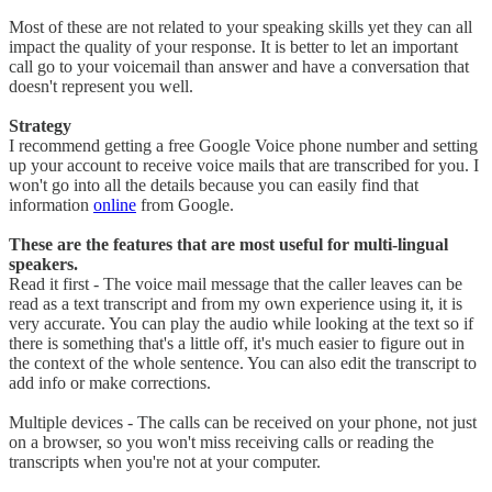
​Most of these are not related to your speaking skills yet they can all
impact the quality of your response. It is better to let an important
call go to your voicemail than answer and have a conversation that
doesn't represent you well.
Strategy
I recommend getting a free Google Voice phone number and setting
up your account to receive voice mails that are transcribed for you. I
won't go into all the details because you can easily find that
information
online
from Google.
These are the features that are most useful for multi-lingual
speakers.​
Read it first - The voice mail message that the caller leaves can be
read as a text transcript and from my own experience using it, it is
very accurate. You can play the audio while looking at the text so if
there is something that's a little off, it's much easier to figure out in
the context of the whole sentence. You can also edit the transcript to
add info or make corrections.
Multiple devices - The calls can be received on your phone, not just
on a browser, so you won't miss receiving calls or reading the
transcripts when you're not at your computer.